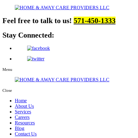
Feel free to talk to us!
571-450-1333
Stay Connected:
Menu
Close
Home
About Us
Services
Careers
Resources
Blog
Contact Us