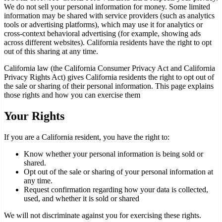
We do not sell your personal information for money. Some limited
information may be shared with service providers (such as analytics
tools or advertising platforms), which may use it for analytics or
cross-context behavioral advertising (for example, showing ads
across different websites). California residents have the right to opt
out of this sharing at any time.
California law (the California Consumer Privacy Act and California
Privacy Rights Act) gives California residents the right to opt out of
the sale or sharing of their personal information. This page explains
those rights and how you can exercise them
Your Rights
If you are a California resident, you have the right to:
Know whether your personal information is being sold or
shared.
Opt out of the sale or sharing of your personal information at
any time.
Request confirmation regarding how your data is collected,
used, and whether it is sold or shared
We will not discriminate against you for exercising these rights.