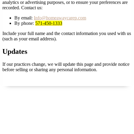
analytics or advertising purposes, or to ensure your preferences are
recorded. Contact us:
By email:
Info@homeawaycarep.com
By phone:
571-450-1333
Include your full name and the contact information you used with us
(such as your email address).
Updates
If our practices change, we will update this page and provide notice
before selling or sharing any personal information.