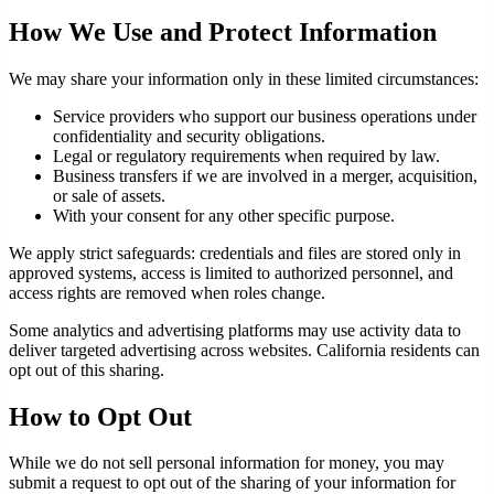
How We Use and Protect Information
We may share your information only in these limited circumstances:
Service providers who support our business operations under
confidentiality and security obligations.
Legal or regulatory requirements when required by law.
Business transfers if we are involved in a merger, acquisition,
or sale of assets.
With your consent for any other specific purpose.
We apply strict safeguards: credentials and files are stored only in
approved systems, access is limited to authorized personnel, and
access rights are removed when roles change.
Some analytics and advertising platforms may use activity data to
deliver targeted advertising across websites. California residents can
opt out of this sharing.
How to Opt Out
While we do not sell personal information for money, you may
submit a request to opt out of the sharing of your information for