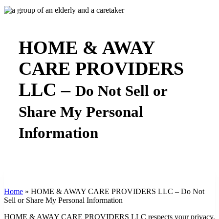
HOME & AWAY
CARE PROVIDERS
LLC –
Do Not Sell or
Share My Personal
Information
Home
»
HOME & AWAY CARE PROVIDERS LLC – Do Not
Sell or Share My Personal Information
HOME & AWAY CARE PROVIDERS LLC respects your privacy.