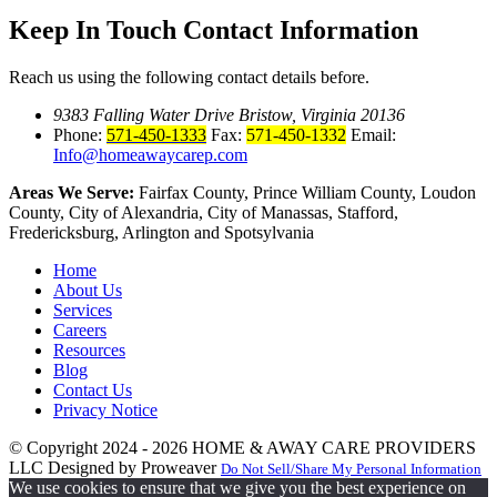
Keep In Touch
Contact Information
Reach us using the following contact details before.
9383 Falling Water Drive Bristow, Virginia 20136
Phone:
571-450-1333
Fax:
571-450-1332
Email:
Info@homeawaycarep.com
Areas We Serve:
Fairfax County, Prince William County, Loudon
County, City of Alexandria, City of Manassas, Stafford,
Fredericksburg, Arlington and Spotsylvania
Home
About Us
Services
Careers
Resources
Blog
Contact Us
Privacy Notice
© Copyright 2024 - 2026
HOME & AWAY CARE PROVIDERS
LLC
Designed by Proweaver
Do Not Sell/Share My Personal Information
We use cookies to ensure that we give you the best experience on