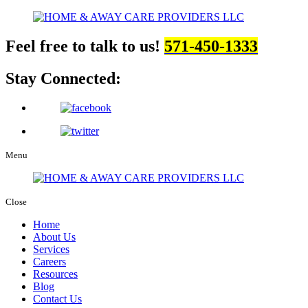
Feel free to talk to us!
571-450-1333
Stay Connected:
Menu
Close
Home
About Us
Services
Careers
Resources
Blog
Contact Us