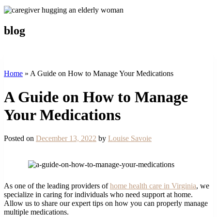
blog
Home
»
A Guide on How to Manage Your Medications
A Guide on How to Manage
Your Medications
Posted on
December 13, 2022
by
Louise Savoie
As one of the leading providers of
home health care in Virginia
, we
specialize in caring for individuals who need support at home.
Allow us to share our expert tips on how you can properly manage
multiple medications.