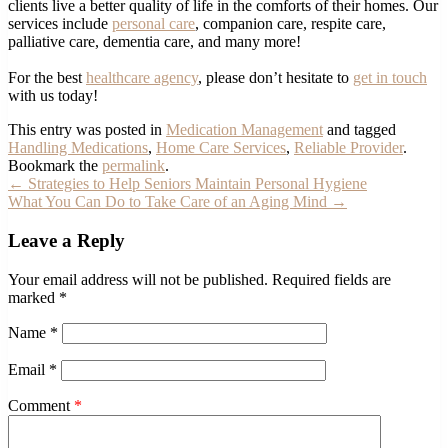
clients live a better quality of life in the comforts of their homes. Our
services include
personal care
, companion care, respite care,
palliative care, dementia care, and many more!
For the best
healthcare agency
, please don’t hesitate to
get in touch
with us today!
This entry was posted in
Medication Management
and tagged
Handling Medications
,
Home Care Services
,
Reliable Provider
.
Bookmark the
permalink
.
←
Strategies to Help Seniors Maintain Personal Hygiene
What You Can Do to Take Care of an Aging Mind
→
Leave a Reply
Your email address will not be published.
Required fields are
marked
*
Name
*
Email
*
Comment
*