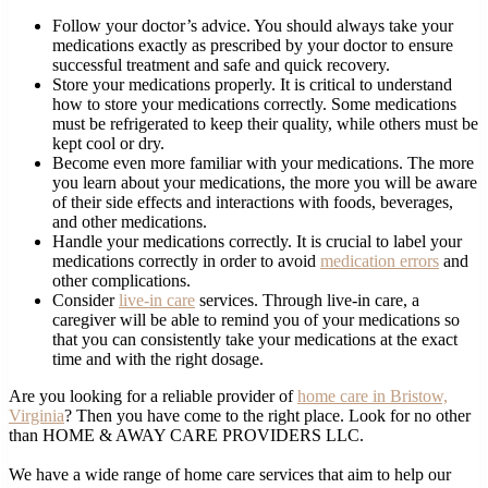
Follow your doctor’s advice. You should always take your
medications exactly as prescribed by your doctor to ensure
successful treatment and safe and quick recovery.
Store your medications properly. It is critical to understand
how to store your medications correctly. Some medications
must be refrigerated to keep their quality, while others must be
kept cool or dry.
Become even more familiar with your medications. The more
you learn about your medications, the more you will be aware
of their side effects and interactions with foods, beverages,
and other medications.
Handle your medications correctly. It is crucial to label your
medications correctly in order to avoid
medication errors
and
other complications.
Consider
live-in care
services. Through live-in care, a
caregiver will be able to remind you of your medications so
that you can consistently take your medications at the exact
time and with the right dosage.
Are you looking for a reliable provider of
home care in Bristow,
Virginia
? Then you have come to the right place. Look for no other
than HOME & AWAY CARE PROVIDERS LLC.
We have a wide range of home care services that aim to help our