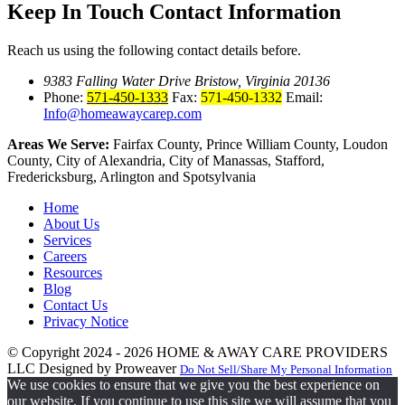
Keep In Touch
Contact Information
Reach us using the following contact details before.
9383 Falling Water Drive Bristow, Virginia 20136
Phone:
571-450-1333
Fax:
571-450-1332
Email:
Info@homeawaycarep.com
Areas We Serve:
Fairfax County, Prince William County, Loudon
County, City of Alexandria, City of Manassas, Stafford,
Fredericksburg, Arlington and Spotsylvania
Home
About Us
Services
Careers
Resources
Blog
Contact Us
Privacy Notice
© Copyright 2024 - 2026
HOME & AWAY CARE PROVIDERS
LLC
Designed by Proweaver
Do Not Sell/Share My Personal Information
We use cookies to ensure that we give you the best experience on
our website. If you continue to use this site we will assume that you