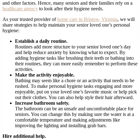
and other factors. Hence, many seniors and their families rely on a
healthcare agency
to look after their hygiene needs.
As your trusted provider of
home care in Bristow, Virginia
, we will
share strategies to help maintain your senior loved one’s personal
hygiene:
Establish a daily routine.
Routines add more structure to your senior loved one’s day
and help reduce anxiety by knowing what to expect. By
adding hygiene tasks like brushing their teeth or bathing into
their routines, they can more easily remember to perform these
activities.
Make the activity enjoyable.
Bathing may seem like a chore or an activity that needs to be
rushed. To make personal hygiene tasks engaging and more
enjoyable, put on your loved one’s favorite music or help pick
out their clothes. You can also help style their hair afterward.
Increase bathroom safety.
The bathroom can be an unsafe and uncomfortable place for
seniors. You can change this by making sure the water is at a
comfortable temperature and making adjustments like
improving the lighting and installing grab bars.
Hire additional help.