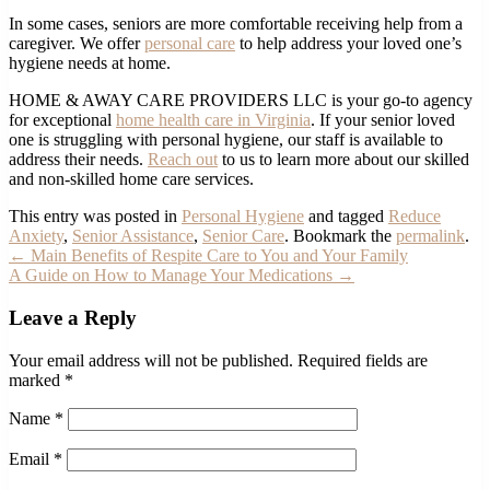
In some cases, seniors are more comfortable receiving help from a
caregiver. We offer
personal care
to help address your loved one’s
hygiene needs at home.
HOME & AWAY CARE PROVIDERS LLC is your go-to agency
for exceptional
home health care in Virginia
. If your senior loved
one is struggling with personal hygiene, our staff is available to
address their needs.
Reach out
to us to learn more about our skilled
and non-skilled home care services.
This entry was posted in
Personal Hygiene
and tagged
Reduce
Anxiety
,
Senior Assistance
,
Senior Care
. Bookmark the
permalink
.
←
Main Benefits of Respite Care to You and Your Family
A Guide on How to Manage Your Medications
→
Leave a Reply
Your email address will not be published.
Required fields are
marked
*
Name
*
Email
*