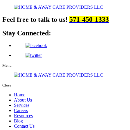
Feel free to talk to us!
571-450-1333
Stay Connected:
Menu
Close
Home
About Us
Services
Careers
Resources
Blog
Contact Us