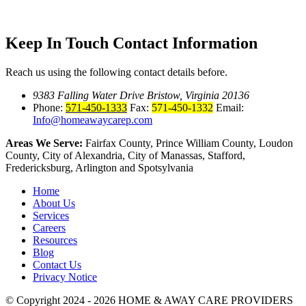
Keep In Touch
Contact Information
Reach us using the following contact details before.
9383 Falling Water Drive Bristow, Virginia 20136
Phone:
571-450-1333
Fax:
571-450-1332
Email:
Info@homeawaycarep.com
Areas We Serve:
Fairfax County, Prince William County, Loudon
County, City of Alexandria, City of Manassas, Stafford,
Fredericksburg, Arlington and Spotsylvania
Home
About Us
Services
Careers
Resources
Blog
Contact Us
Privacy Notice
© Copyright 2024 - 2026
HOME & AWAY CARE PROVIDERS