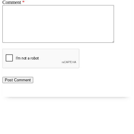
Comment
*