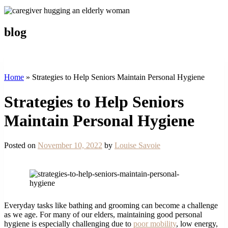
blog
Home
»
Strategies to Help Seniors Maintain Personal Hygiene
Strategies to Help Seniors
Maintain Personal Hygiene
Posted on
November 10, 2022
by
Louise Savoie
Everyday tasks like bathing and grooming can become a challenge
as we age. For many of our elders, maintaining good personal
hygiene is especially challenging due to
poor mobility
, low energy,